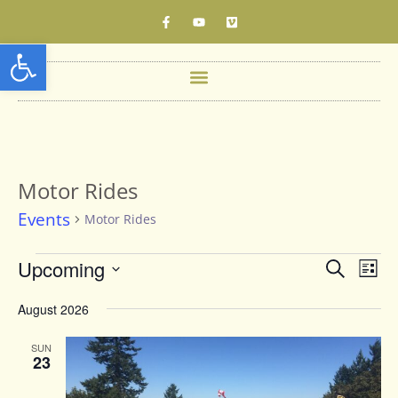
Open toolbar
Motor Rides
Events
Motor Rides
Events
Upcoming
Eve
Search
List
Vie
Searc
Select
date.
Nav
August 2026
and
Views
SUN
23
Naviga