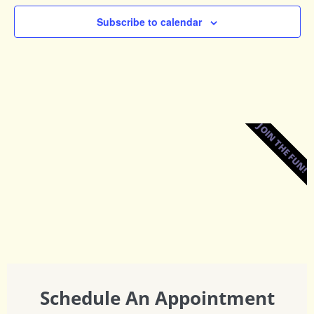
Subscribe to calendar
JOIN THE FUN!
Schedule An Appointment