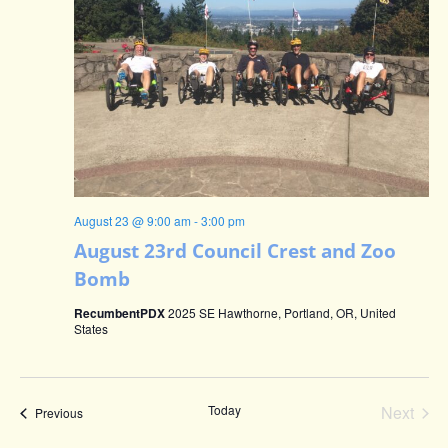
August 23 @ 9:00 am
-
3:00 pm
August 23rd Council Crest and Zoo
Bomb
RecumbentPDX
2025 SE Hawthorne, Portland, OR, United
States
Even
Today
Next
Events
Previous