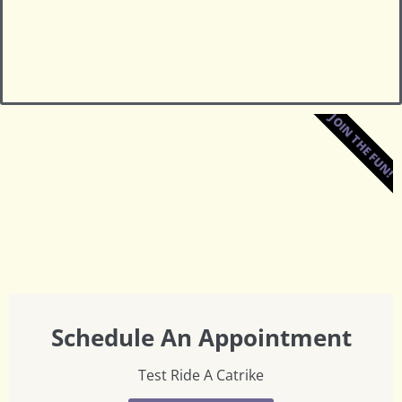
JOIN THE FUN!
Schedule An Appointment
Test Ride A Catrike