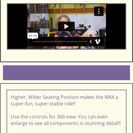
Higher, Wider Seating Position makes the MAX a
super-fun, super-stable ride!!
Use the controls for 360 view. You can even
enlarge to see all components in stunning detail!!