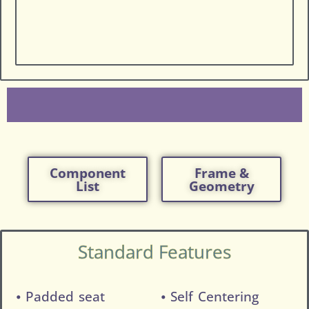
Component
Frame &
List
Geometry
Standard Features
⦁ Padded seat
⦁ Self Centering