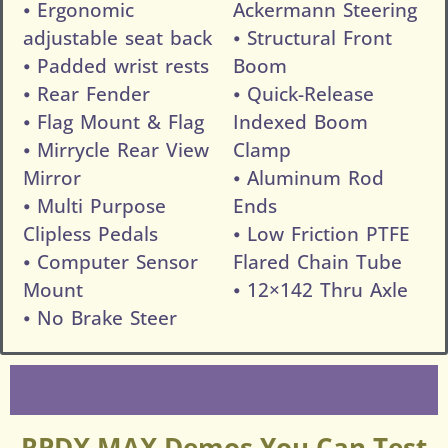
⦁ Ergonomic
Ackermann Steering
adjustable seat back
⦁ Structural Front
⦁ Padded wrist rests
Boom
⦁ Rear Fender
⦁ Quick-Release
⦁ Flag Mount & Flag
Indexed Boom
⦁ Mirrycle Rear View
Clamp
Mirror
⦁ Aluminum Rod
⦁ Multi Purpose
Ends
Clipless Pedals
⦁ Low Friction PTFE
⦁ Computer Sensor
Flared Chain Tube
Mount
⦁ 12×142 Thru Axle
⦁ No Brake Steer
RPDX MAX Demos You Can Test