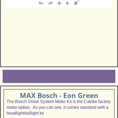
MAX Bosch - Eon Green
The Bosch Smart System Motor Kit is the Catrike factory
motor option. As you can see, it comes standard with a
headlight/taillight kit