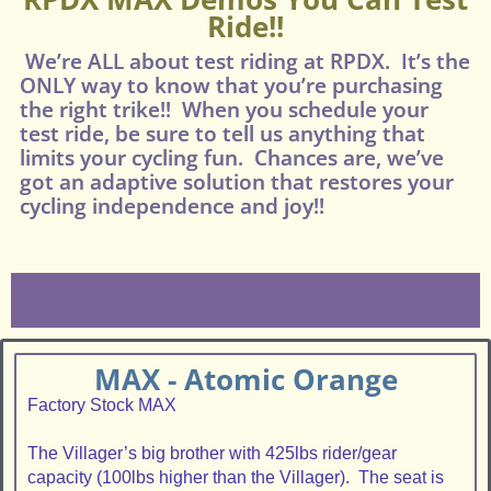
Ride!!
We’re ALL about test riding at RPDX. It’s the
ONLY way to know that you’re purchasing
the right trike!! When you schedule your
test ride, be sure to tell us anything that
limits your cycling fun. Chances are, we’ve
got an adaptive solution that restores your
cycling independence and joy!!
MAX - Atomic Orange
Factory Stock MAX
The Villager’s big brother with 425lbs rider/gear
capacity (100lbs higher than the Villager). The seat is