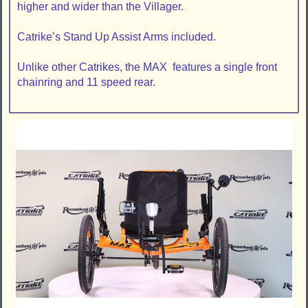
higher and wider than the Villager.
Catrike’s Stand Up Assist Arms included.
Unlike other Catrikes, the MAX features a single front
chainring and 11 speed rear.