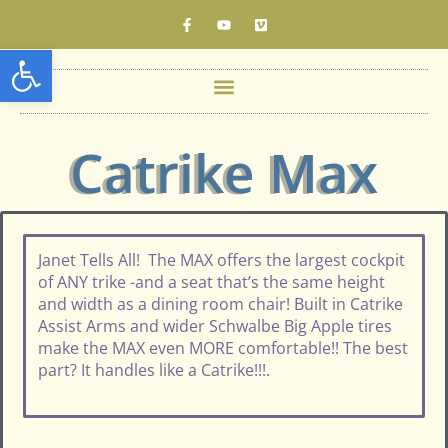
Open toolbar
Catrike Max
Janet Tells All! The MAX offers the largest cockpit
of ANY trike -and a seat that’s the same height
and width as a dining room chair! Built in Catrike
Assist Arms and wider Schwalbe Big Apple tires
make the MAX even MORE comfortable!! The best
part? It handles like a Catrike!!!.