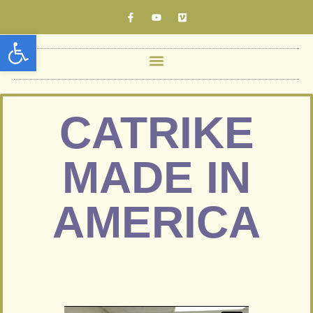
Open toolbar
CATRIKE
MADE IN
AMERICA