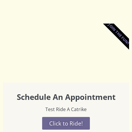
JOIN THE FUN!
Schedule An Appointment
Test Ride A Catrike
Click to Ride!