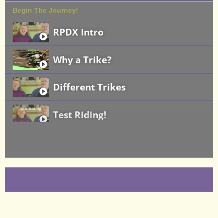
Begin The Journey!
RPDX Intro
Why a Trike?
Different Trikes
Test Riding!