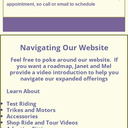
appointment, so call or email to schedule
Navigating Our Website
Feel free to poke around our website. If
you want a roadmap, Janet and Mel
provide a video introduction to help you
navigate our expanded offerings
Learn About
Test Riding
Trikes and Motors
Accessories
Shop Ride and Tour Videos