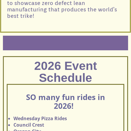
to showcase zero defect lean
manufacturing that produces the world’s
best trike!
2026 Event
Schedule
SO many fun rides in
2026!
Wednesday Pizza Rides
Council Crest