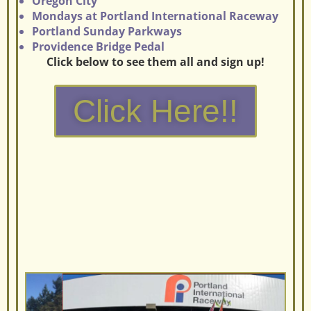
Oregon City
Mondays at Portland International Raceway
Portland Sunday Parkways
Providence Bridge Pedal
Click below to see them all and sign up!
Click Here!!