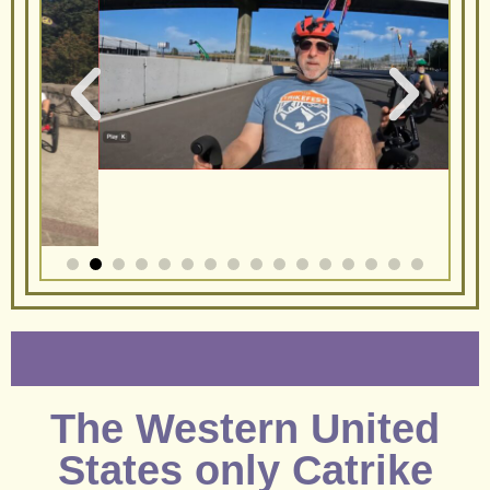
The Western United
States only Catrike