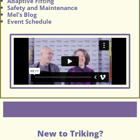
Adaptive Fitting
Safety and Maintenance
Mel’s Blog
Event Schedule
New to Triking?