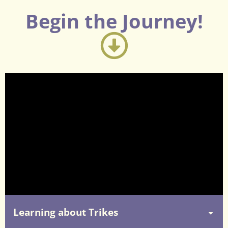
Begin the Journey!
Learning about Trikes