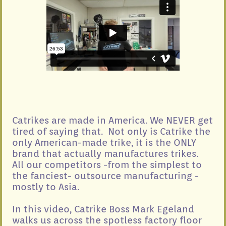
Catrikes are made in America. We NEVER get
tired of saying that. Not only is Catrike the
only American-made trike, it is the ONLY
brand that actually manufactures trikes.
All our competitors -from the simplest to
the fanciest- outsource manufacturing -
mostly to Asia.
In this video, Catrike Boss Mark Egeland
walks us across the spotless factory floor