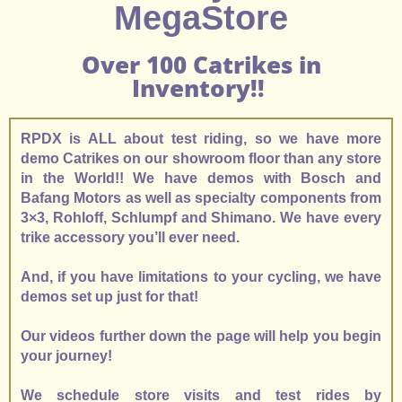
MegaStore
Over 100 Catrikes in
Inventory!!
RPDX is ALL about test riding, so we have more
demo Catrikes on our showroom floor than any store
in the World!! We have demos with Bosch and
Bafang Motors as well as specialty components from
3×3, Rohloff, Schlumpf and Shimano. We have every
trike accessory you’ll ever need.
And, if you have limitations to your cycling, we have
demos set up just for that!
Our videos further down the page will help you begin
your journey!
We schedule store visits and test rides by