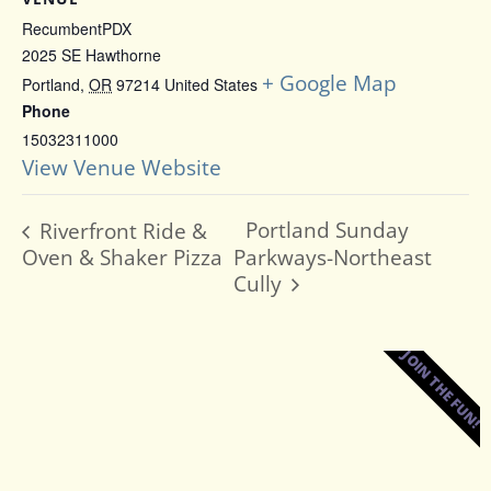
RecumbentPDX
2025 SE Hawthorne
+ Google Map
Portland
,
OR
97214
United States
Phone
15032311000
View Venue Website
Portland Sunday
Riverfront Ride &
Oven & Shaker Pizza
Parkways-Northeast
Cully
JOIN THE FUN!