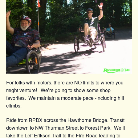
For folks with motors, there are NO limits to where you
might venture! We’re going to show some shop
favorites. We maintain a moderate pace -including hill
climbs.
Ride from RPDX across the Hawthorne Bridge. Transit
downtown to NW Thurman Street to Forest Park. We’ll
take the Leif Erikson Trail to the Fire Road leading to