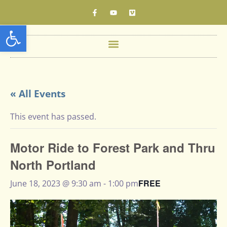
Open toolbar
« All Events
This event has passed.
Motor Ride to Forest Park and Thru
North Portland
FREE
June 18, 2023 @ 9:30 am
-
1:00 pm