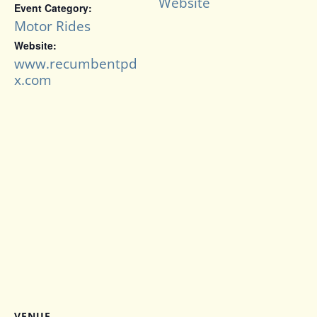
Website
Event Category:
Motor Rides
Website:
www.recumbentpd
x.com
VENUE