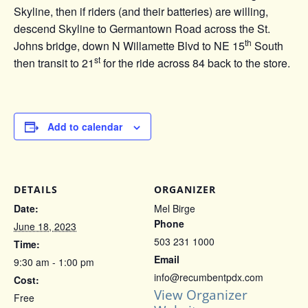
Skyline, then if riders (and their batteries) are willing,
descend Skyline to Germantown Road across the St.
th
Johns bridge, down N Willamette Blvd to NE 15
South
st
then transit to 21
for the ride across 84 back to the store.
Add to calendar
DETAILS
ORGANIZER
Date:
Mel Birge
Phone
June 18, 2023
503 231 1000
Time:
Email
9:30 am - 1:00 pm
info@recumbentpdx.com
Cost:
View Organizer
Free