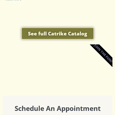
See full Catrike Catalog
JOIN THE FUN!
Schedule An Appointment