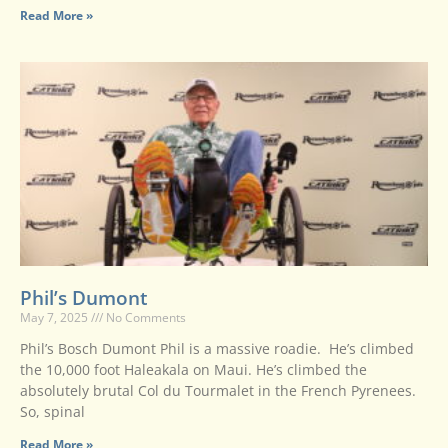
Read More »
Phil’s Dumont
May 7, 2025
No Comments
Phil’s Bosch Dumont Phil is a massive roadie. He’s climbed
the 10,000 foot Haleakala on Maui. He’s climbed the
absolutely brutal Col du Tourmalet in the French Pyrenees.
So, spinal
Read More »