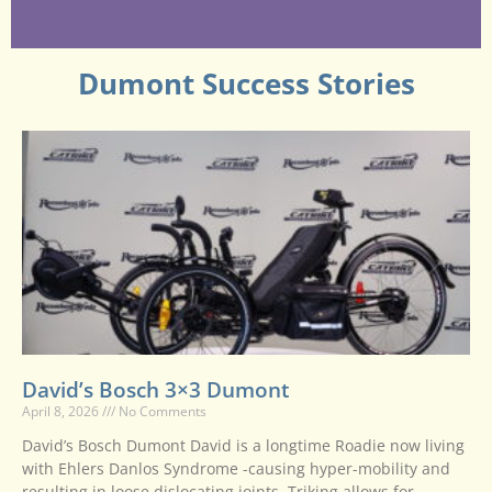
Dumont Success Stories
David’s Bosch 3×3 Dumont
April 8, 2026
No Comments
David’s Bosch Dumont David is a longtime Roadie now living
with Ehlers Danlos Syndrome -causing hyper-mobility and
resulting in loose dislocating joints. Triking allows for