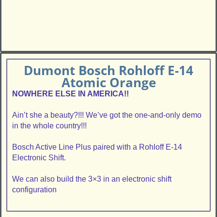
Dumont Bosch Rohloff E-14
Atomic Orange
NOWHERE ELSE IN AMERICA!!
Ain’t she a beauty?!!! We’ve got the one-and-only demo
in the whole country!!!
Bosch Active Line Plus paired with a Rohloff E-14
Electronic Shift.
We can also build the 3×3 in an electronic shift
configuration