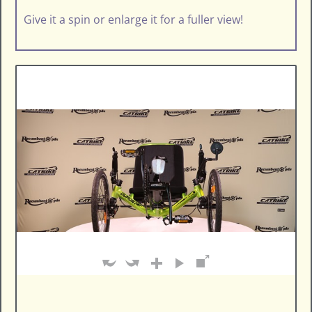
Give it a spin or enlarge it for a fuller view!