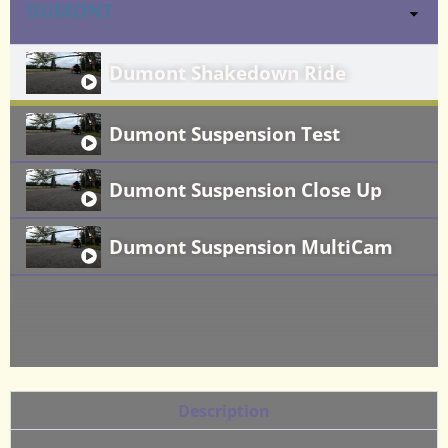
DUMONT
Dumont Shakedown Ride
Dumont Suspension Test
Dumont Suspension Close Up
Dumont Suspension MultiCam
Description