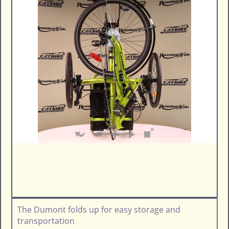
The Dumont folds up for easy storage and
transportation