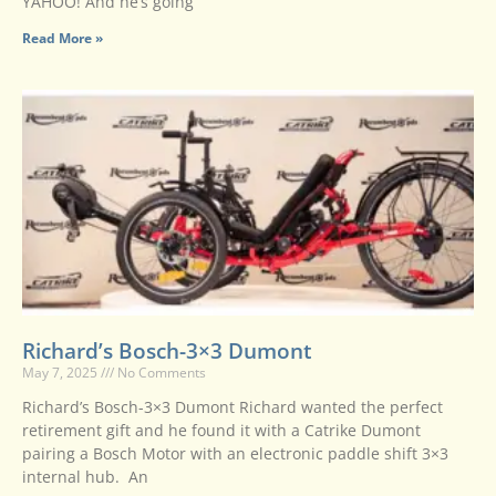
YAHOO! And he’s going
Read More »
Richard’s Bosch-3×3 Dumont
May 7, 2025
No Comments
Richard’s Bosch-3×3 Dumont Richard wanted the perfect
retirement gift and he found it with a Catrike Dumont
pairing a Bosch Motor with an electronic paddle shift 3×3
internal hub. An