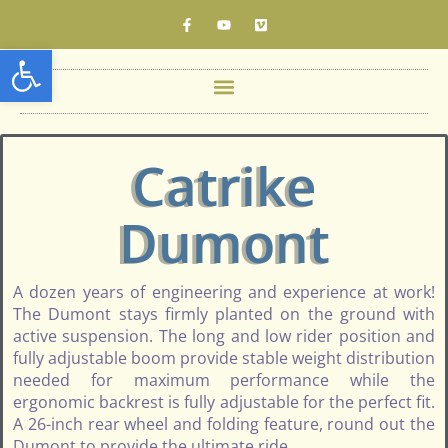
Open toolbar
Catrike
Dumont
A dozen years of engineering and experience at work!
The Dumont stays firmly planted on the ground with
active suspension. The long and low rider position and
fully adjustable boom provide stable weight distribution
needed for maximum performance while the
ergonomic backrest is fully adjustable for the perfect fit.
A 26-inch rear wheel and folding feature, round out the
Dumont to provide the ultimate ride.