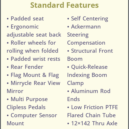
Standard Features
⦁ Padded seat
⦁ Self Centering
⦁ Ergonomic
⦁ Ackermann
adjustable seat back
Steering
⦁ Roller wheels for
Compensation
rolling when folded
⦁ Structural Front
⦁ Padded wrist rests
Boom
⦁ Rear Fender
⦁ Quick-Release
⦁ Flag Mount & Flag
Indexing Boom
⦁ Mirrycle Rear View
Clamp
Mirror
⦁ Aluminum Rod
⦁ Multi Purpose
Ends
Clipless Pedals
⦁ Low Friction PTFE
⦁ Computer Sensor
Flared Chain Tube
Mount
⦁ 12×142 Thru Axle