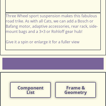
Three Wheel sport suspension makes this fabulous
road trike. As with all Cats, we can add a Bosch or
Bafang motor, adaptive accessories, rear rack, side-
mount bags and a 3×3 or Rohloff gear hub!
Give it a spin or enlarge it for a fuller view
Component
Frame &
List
Geometry