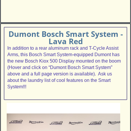
Dumont Bosch Smart System -
Lava Red
In addition to a rear aluminum rack and T-Cycle Assist
Arms, this Bosch Smart System-equipped Dumont has
the new Bosch Kiox 500 Display mounted on the boom
(Hover and click on “Dumont Bosch Smart System”
above and a full page version is available). Ask us
about the laundry list of cool features on the Smart
System!!!