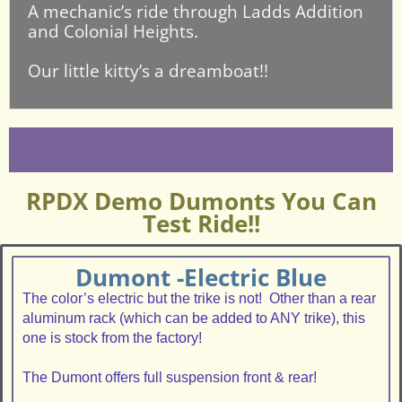
A mechanic’s ride through Ladds Addition
and Colonial Heights.
Our little kitty’s a dreamboat!!
RPDX Demo Dumonts You Can
Test Ride!!
Dumont -Electric Blue
The color’s electric but the trike is not! Other than a rear
aluminum rack (which can be added to ANY trike), this
one is stock from the factory!
The Dumont offers full suspension front & rear!