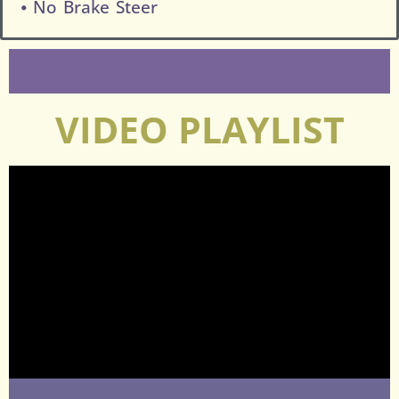
⦁ No Brake Steer
VIDEO PLAYLIST