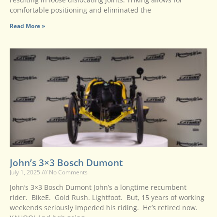
comfortable positioning and eliminated the
Read More »
John’s 3×3 Bosch Dumont
July 1, 2025
No Comments
John’s 3×3 Bosch Dumont John’s a longtime recumbent
rider. BikeE. Gold Rush. Lightfoot. But, 15 years of working
weekends seriously impeded his riding. He’s retired now.