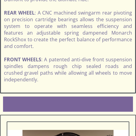
REAR WHEEL
: A CNC machined swingarm rear pivoting
on precision cartridge bearings allows the suspension
system to operate with seamless efficiency and
features an adjustable spring dampened Monarch
RockShox to create the perfect balance of performance
and comfort.
FRONT WHEELS
: A patented anti-dive front suspension
spindles dampens rough chip sealed roads and
crushed gravel paths while allowing all wheels to move
independently.