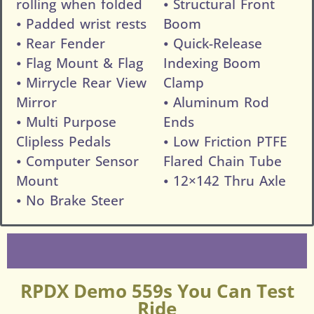
rolling when folded
⦁ Structural Front
⦁ Padded wrist rests
Boom
⦁ Rear Fender
⦁ Quick-Release
⦁ Flag Mount & Flag
Indexing Boom
⦁ Mirrycle Rear View
Clamp
Mirror
⦁ Aluminum Rod
⦁ Multi Purpose
Ends
Clipless Pedals
⦁ Low Friction PTFE
⦁ Computer Sensor
Flared Chain Tube
Mount
⦁ 12×142 Thru Axle
⦁ No Brake Steer
RPDX Demo 559s You Can Test
Ride