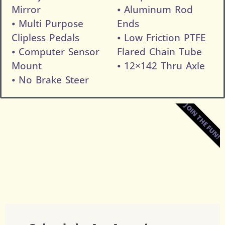
Mirror
⦁ Aluminum Rod
⦁ Multi Purpose
Ends
Clipless Pedals
⦁ Low Friction PTFE
⦁ Computer Sensor
Flared Chain Tube
Mount
⦁ 12×142 Thru Axle
⦁ No Brake Steer
JOIN THE FUN!