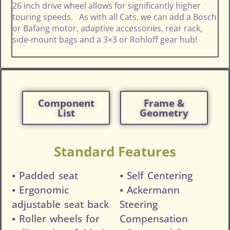
26 inch drive wheel allows for significantly higher
touring speeds. As with all Cats, we can add a Bosch
or Bafang motor, adaptive accessories, rear rack,
side-mount bags and a 3×3 or Rohloff gear hub!
Component
Frame &
List
Geometry
Standard Features
⦁ Padded seat
⦁ Self Centering
⦁ Ergonomic
⦁ Ackermann
adjustable seat back
Steering
⦁ Roller wheels for
Compensation