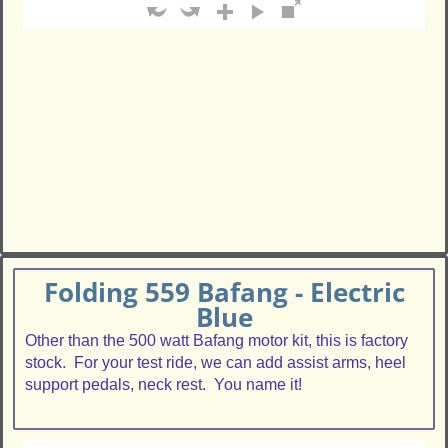
Folding 559 Bafang - Electric
Blue
Other than the 500 watt Bafang motor kit, this is factory
stock. For your test ride, we can add assist arms, heel
support pedals, neck rest. You name it!