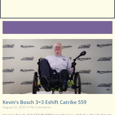
Kevin’s Bosch 3×3 Eshift Catrike 559
August 22, 2025
No Comments