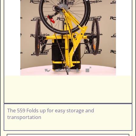
The 559 Folds up for easy storage and
transportation