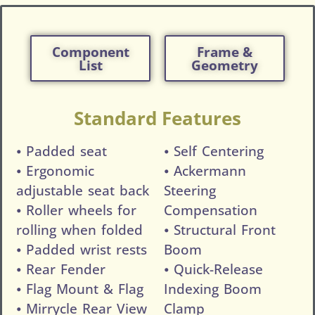
Component
Frame &
List
Geometry
Standard Features
⦁ Padded seat
⦁ Self Centering
⦁ Ergonomic
⦁ Ackermann
adjustable seat back
Steering
⦁ Roller wheels for
Compensation
rolling when folded
⦁ Structural Front
⦁ Padded wrist rests
Boom
⦁ Rear Fender
⦁ Quick-Release
⦁ Flag Mount & Flag
Indexing Boom
⦁ Mirrycle Rear View
Clamp