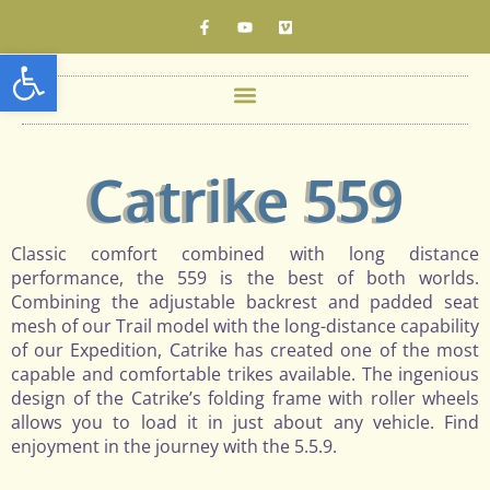
Open toolbar
Catrike 559
Classic comfort combined with long distance
performance, the 559 is the best of both worlds.
Combining the adjustable backrest and padded seat
mesh of our Trail model with the long-distance capability
of our Expedition, Catrike has created one of the most
capable and comfortable trikes available. The ingenious
design of the Catrike’s folding frame with roller wheels
allows you to load it in just about any vehicle. Find
enjoyment in the journey with the 5.5.9.