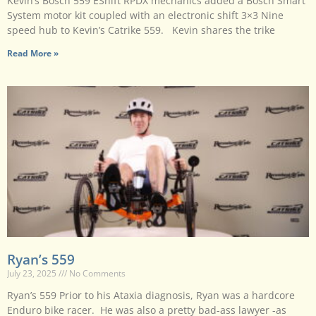
Kevin’s Bosch 559 EShift RPDX mechanics added a Bosch Smart
System motor kit coupled with an electronic shift 3×3 Nine
speed hub to Kevin’s Catrike 559. Kevin shares the trike
Read More »
Ryan’s 559
July 23, 2025
No Comments
Ryan’s 559 Prior to his Ataxia diagnosis, Ryan was a hardcore
Enduro bike racer. He was also a pretty bad-ass lawyer -as