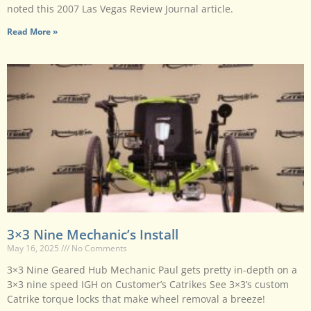
noted this 2007 Las Vegas Review Journal article.
Read More »
3×3 Nine Mechanic’s Install
May 16, 2025
No Comments
3×3 Nine Geared Hub Mechanic Paul gets pretty in-depth on a
3×3 nine speed IGH on Customer’s Catrikes See 3×3’s custom
Catrike torque locks that make wheel removal a breeze!