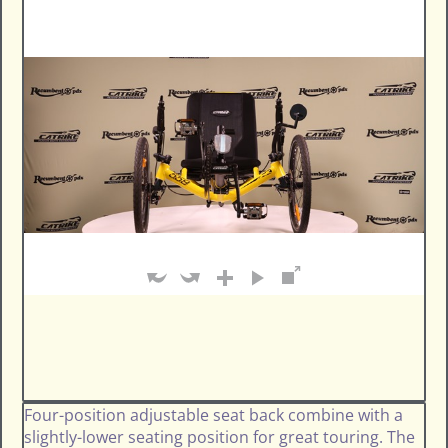
Four-position adjustable seat back combine with a
slightly-lower seating position for great touring. The