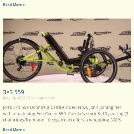
Read More »
3×3 559
May 14, 2025
No Comments
Jon’s 3×3 559 Donna’s a Catrike rider. Now, Jon’s joining her
with a matching Eon Green 559. Catrike’s stock 3×10 gearing (3
chainrings/front and 10 cogs/rear) offers a whopping 568%
Read More »