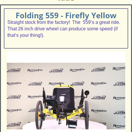
Folding 559 - Firefly Yellow
Straight stock from the factory! The 559’s a great ride.
That 26 inch drive wheel can produce some speed (if
that’s your thing!).