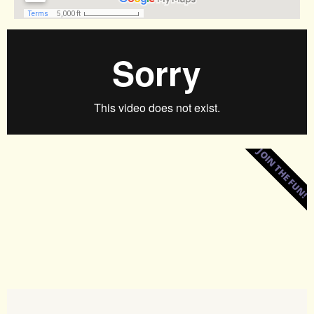
JOIN THE FUN!