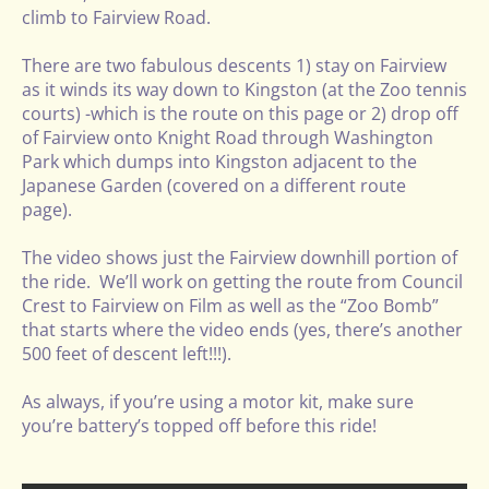
climb to Fairview Road.
There are two fabulous descents 1) stay on Fairview
as it winds its way down to Kingston (at the Zoo tennis
courts) -which is the route on this page or 2) drop off
of Fairview onto Knight Road through Washington
Park which dumps into Kingston adjacent to the
Japanese Garden (covered on a different route
page).
The video shows just the Fairview downhill portion of
the ride. We’ll work on getting the route from Council
Crest to Fairview on Film as well as the “Zoo Bomb”
that starts where the video ends (yes, there’s another
500 feet of descent left!!!).
As always, if you’re using a motor kit, make sure
you’re battery’s topped off before this ride!