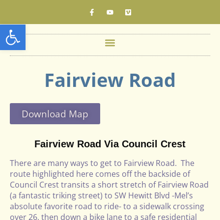
Open toolbar
Fairview Road
Download Map
Fairview Road Via Council Crest
There are many ways to get to Fairview Road. The
route highlighted here comes off the backside of
Council Crest transits a short stretch of Fairview Road
(a fantastic triking street) to SW Hewitt Blvd -Mel’s
absolute favorite road to ride- to a sidewalk crossing
over 26, then down a bike lane to a safe residential