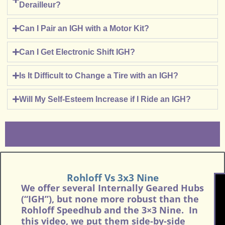
Derailleur?
Can I Pair an IGH with a Motor Kit?
Can I Get Electronic Shift IGH?
Is It Difficult to Change a Tire with an IGH?
Will My Self-Esteem Increase if I Ride an IGH?
Rohloff Vs 3x3 Nine
We offer several Internally Geared Hubs
(“IGH”), but none more robust than the
Rohloff Speedhub and the 3×3 Nine. In
this video, we put them side-by-side