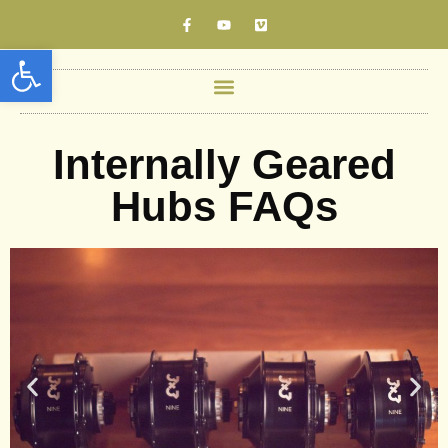
Open toolbar
Internally Geared
Hubs FAQs