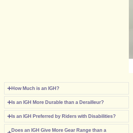
How Much is an IGH?
Is an IGH More Durable than a Derailleur?
Is an IGH Preferred by Riders with Disabilities?
Does an IGH Give More Gear Range than a