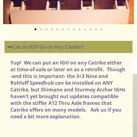
Can an IGH Go on Any Catrike?
Yup! We can put an IGH on any Catrike either
at time-of-sale or later on as a retrofit. Though
-and this is important- the 3×3 Nine and
Rohloff Speedhub can be installed on ANY
Catrike, but Shimano and Sturmey Archer IGHs
haven’t yet brought out updates compatible
with the stiffer A12 Thru Axle frames that
Catrike offers on many models. Ask us if you
need a bit more explanation.