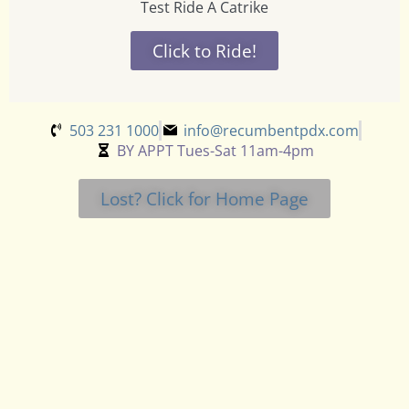
Test Ride A Catrike
Click to Ride!
503 231 1000
info@recumbentpdx.com
BY APPT Tues-Sat 11am-4pm
Lost? Click for Home Page