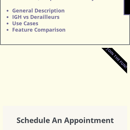
General Description
IGH vs Derailleurs
Use Cases
Feature Comparison
JOIN THE FUN!
Schedule An Appointment