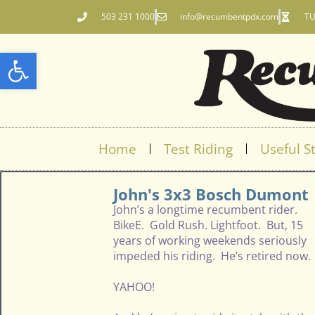
503 231 1000
info@recumbentpdx.com
TU
Open toolbar
Home
Test Riding
Useful St
John's 3x3 Bosch Dumont
John’s a longtime recumbent rider.
BikeE. Gold Rush. Lightfoot. But, 15
years of working weekends seriously
impeded his riding. He’s retired now.
YAHOO!