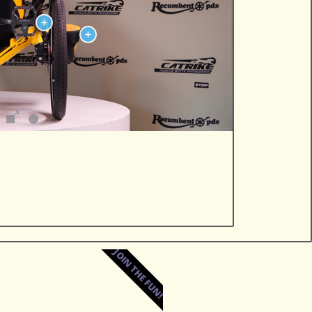
JOIN THE FUN!