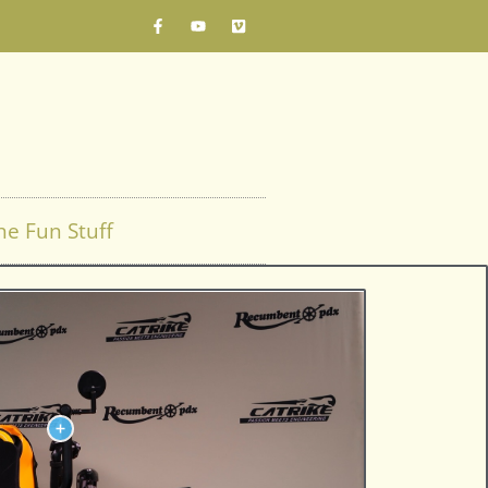
he Fun Stuff