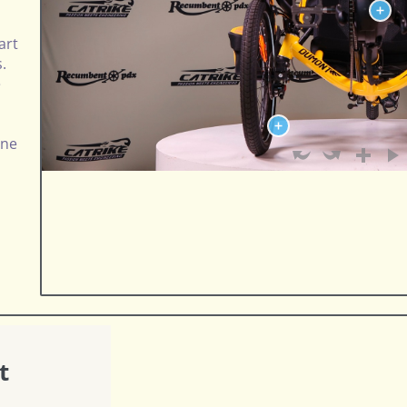
art
s.
e
one
t