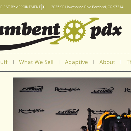
E-SAT BY APPOINTMENT
2025 SE Hawthorne Blvd Portland, OR 97214
uff
What We Sell
Adaptive
About
T