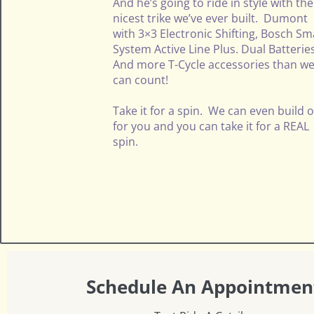
And he’s going to ride in style with the
nicest trike we’ve ever built. Dumont
with 3×3 Electronic Shifting, Bosch Sm
System Active Line Plus. Dual Batterie
And more T-Cycle accessories than w
can count!
Take it for a spin. We can even build 
for you and you can take it for a REAL
spin.
Schedule An Appointmen