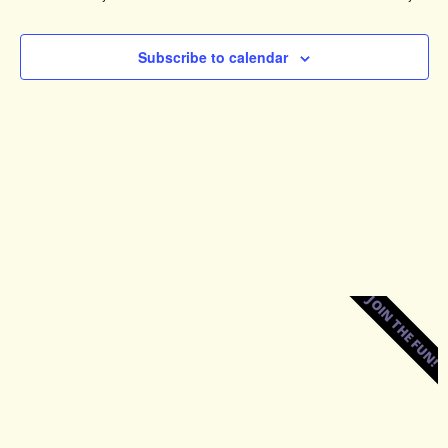
Views
Naviga
Subscribe to calendar
JOIN THE FUN!