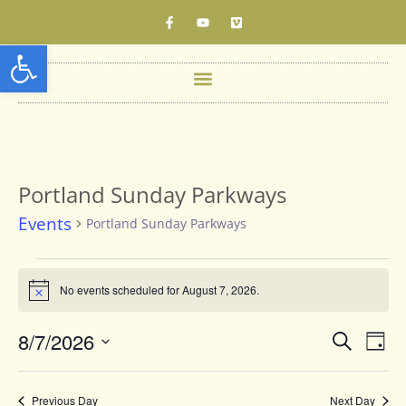
Open toolbar
Portland Sunday Parkways
Events
Portland Sunday Parkways
No events scheduled for August 7, 2026.
Notice
Events
8/7/2026
Eve
Search
Day
Vie
Searc
Select
date.
Nav
and
Previous Day
Next Day