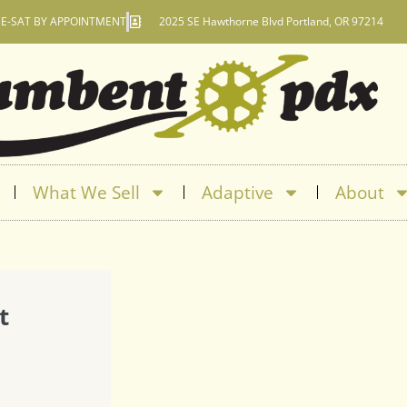
E-SAT BY APPOINTMENT
2025 SE Hawthorne Blvd Portland, OR 97214
What We Sell
Adaptive
About
t