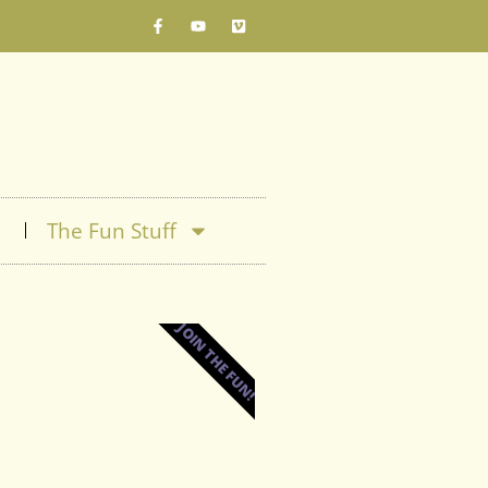
The Fun Stuff
JOIN THE FUN!