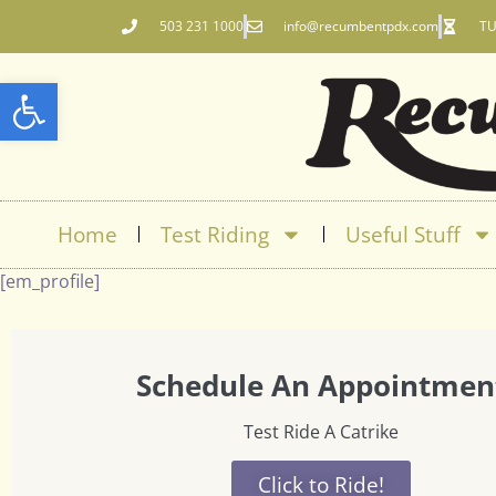
503 231 1000
info@recumbentpdx.com
TU
Open toolbar
Home
Test Riding
Useful Stuff
[em_profile]
Schedule An Appointmen
Test Ride A Catrike
Click to Ride!