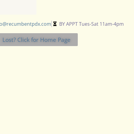
fo@recumbentpdx.com
BY APPT Tues-Sat 11am-4pm
Lost? Click for Home Page