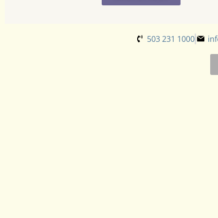
503 231 1000
in