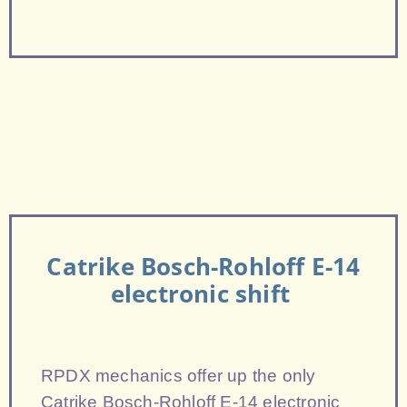
Catrike Bosch-Rohloff E-14
electronic shift
RPDX mechanics offer up the only
Catrike Bosch-Rohloff E-14 electronic