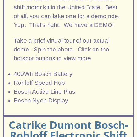
shift motor kit in the United State. Best
of all, you can take one for a demo ride.
Yup. That’s right. We have a DEMO!
Take a brief virtual tour of our actual
demo. Spin the photo. Click on the
hotspot buttons to view more
400Wh Bosch Battery
Rohloff Speed Hub
Bosch Active Line Plus
Bosch Nyon Display
Catrike Dumont Bosch-
Rohloff Electronic Shift