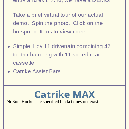
entry and exit. And, we have a DEMO!
Take a brief virtual tour of our actual
demo. Spin the photo. Click on the
hotspot buttons to view more
Simple 1 by 11 drivetrain combining 42
tooth chain ring with 11 speed rear
cassette
Catrike Assist Bars
Catrike MAX