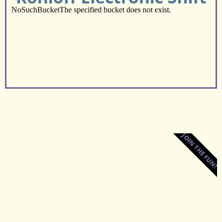
JOIN THE FUN!