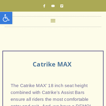
Open toolbar
Catrike MAX
The Catrike MAX’ 18 inch seat height
combined with Catrike’s Assist Bars
ensure all riders the most comfortable