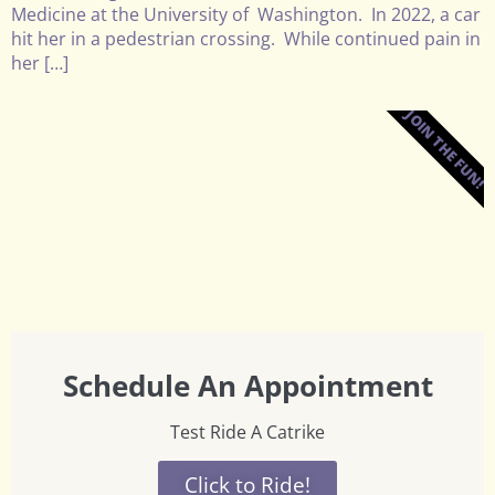
Medicine at the University of Washington. In 2022, a car
hit her in a pedestrian crossing. While continued pain in
her […]
JOIN THE FUN!
Schedule An Appointment
Test Ride A Catrike
Click to Ride!