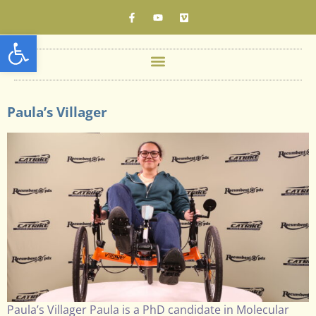
Open toolbar
Paula’s Villager
Paula’s Villager Paula is a PhD candidate in Molecular