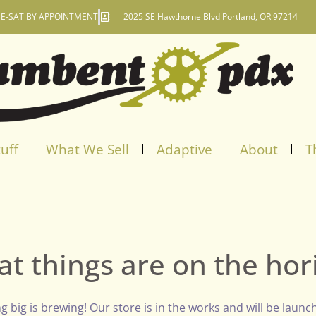
E-SAT BY APPOINTMENT
2025 SE Hawthorne Blvd Portland, OR 97214
uff
What We Sell
Adaptive
About
T
at things are on the hor
 big is brewing! Our store is in the works and will be launc