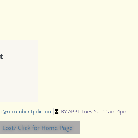
t
fo@recumbentpdx.com
BY APPT Tues-Sat 11am-4pm
Lost? Click for Home Page