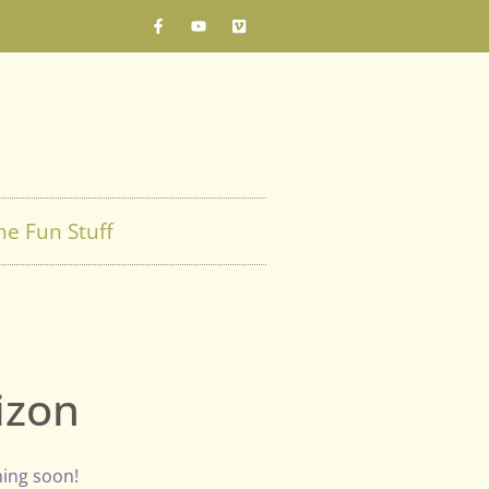
he Fun Stuff
izon
hing soon!