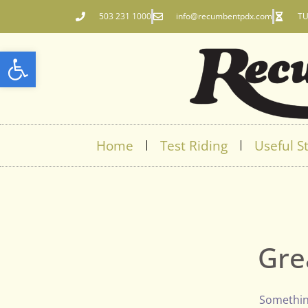
503 231 1000
info@recumbentpdx.com
TU
Open toolbar
Home
Test Riding
Useful St
Gre
Something