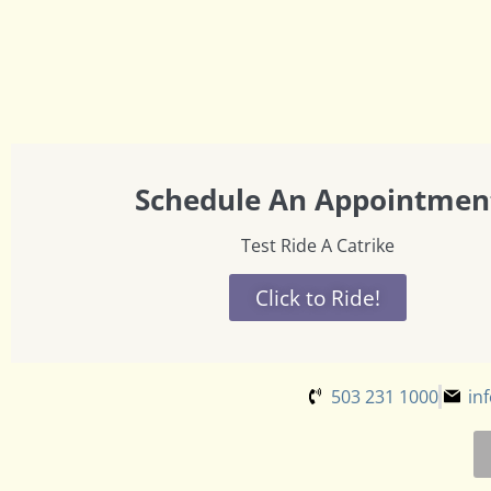
Schedule An Appointmen
Test Ride A Catrike
Click to Ride!
503 231 1000
in