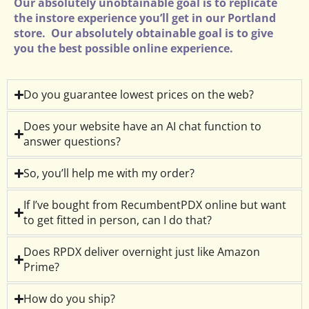
Our absolutely unobtainable goal is to replicate
the instore experience you’ll get in our Portland
store. Our absolutely obtainable goal is to give
you the best possible online experience.
Do you guarantee lowest prices on the web?
Does your website have an AI chat function to
answer questions?
So, you’ll help me with my order?
If I’ve bought from RecumbentPDX online but want
to get fitted in person, can I do that?
Does RPDX deliver overnight just like Amazon
Prime?
How do you ship?