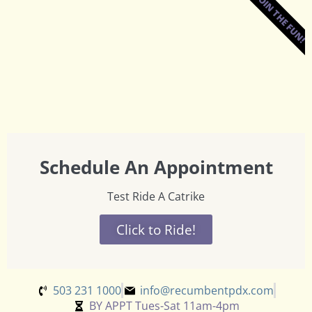
JOIN THE FUN!
Schedule An Appointment
Test Ride A Catrike
Click to Ride!
503 231 1000
info@recumbentpdx.com
BY APPT Tues-Sat 11am-4pm