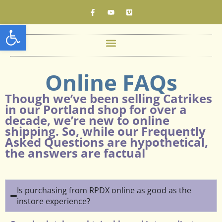
Open toolbar
Online FAQs
Though we’ve been selling Catrikes
in our Portland shop for over a
decade, we’re new to online
shipping. So, while our Frequently
Asked Questions are hypothetical,
the answers are factual
Is purchasing from RPDX online as good as the
instore experience?