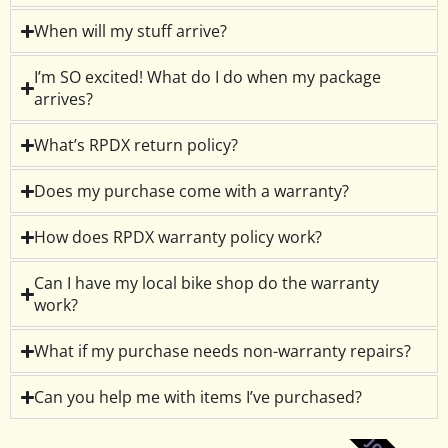
When will my stuff arrive?
I’m SO excited! What do I do when my package
arrives?
What’s RPDX return policy?
Does my purchase come with a warranty?
How does RPDX warranty policy work?
Can I have my local bike shop do the warranty
work?
What if my purchase needs non-warranty repairs?
Can you help me with items I’ve purchased?