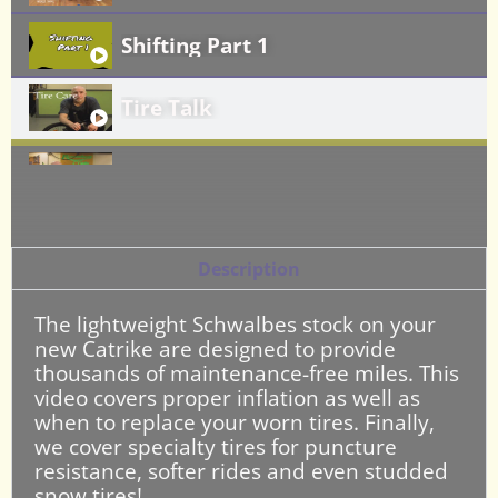
Shifting Part 1
Tire Talk
Brake Care: Part 1
Brake Care Part 2: Removing the Fr
Description
Catrike Quick Releases
The lightweight Schwalbes stock on your
new Catrike are designed to provide
Rear Wheel Removal and Reinstalla
thousands of maintenance-free miles. This
video covers proper inflation as well as
when to replace your worn tires. Finally,
Proper Chain Care and Lubrication
we cover specialty tires for puncture
resistance, softer rides and even studded
Fixing a Flat Tire on Your Catrike
snow tires!