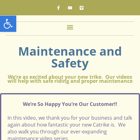
Open toolbar
Maintenance and
Safety
We’re as excited about your new trike. Our videos
will help with safe riding and proper maintenance
We’re So Happy You’re Our Customer!!
In this video, we thank you for your business and talk
again about how fantastic your new Catrike is. We
also walk you through our ever-expanding
maintenance video series.