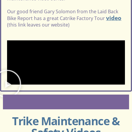
Our good friend Gary Solomon from the Laid Back
video
Bike Report has a great Catrike Factory Tour
(this link leaves our website)
Trike Maintenance &