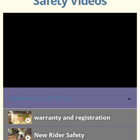
Safety Videos
Maintenance & Safety
warranty and registration
New Rider Safety