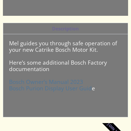
Description
Mel guides you through safe operation of
your new Catrike Bosch Motor Kit.
Here’s some additional Bosch Factory
documentation
Bosch Owner’s Manual 2023
Bosch Purion Display User Guid
e