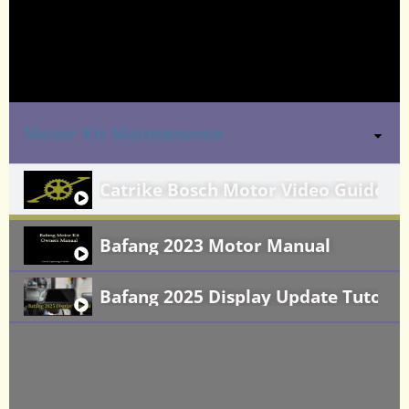
Motor Kit Maintenance
Catrike Bosch Motor Video Guide
Bafang 2023 Motor Manual
Bafang 2025 Display Update Tutoria