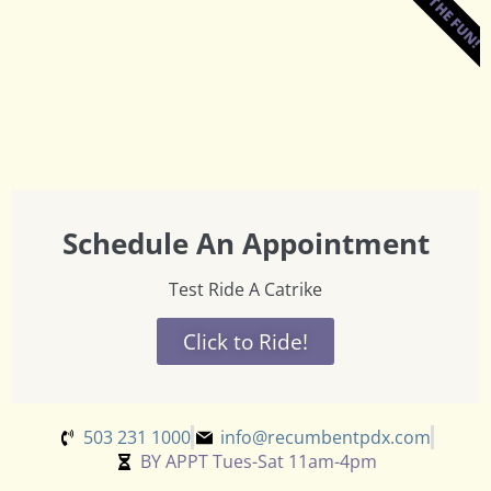
JOIN THE FUN!
Schedule An Appointment
Test Ride A Catrike
Click to Ride!
503 231 1000
info@recumbentpdx.com
BY APPT Tues-Sat 11am-4pm