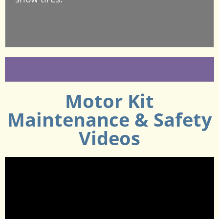
Motor Kit
Maintenance & Safety
Videos