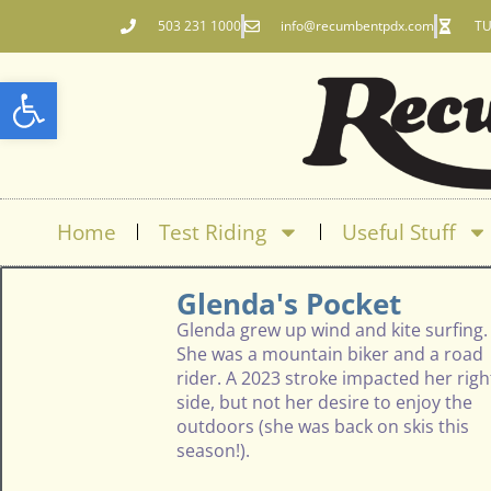
503 231 1000
info@recumbentpdx.com
TU
Open toolbar
Home
Test Riding
Useful Stuff
Glenda's Pocket
Glenda grew up wind and kite surfing.
She was a mountain biker and a road
rider. A 2023 stroke impacted her righ
side, but not her desire to enjoy the
outdoors (she was back on skis this
season!).