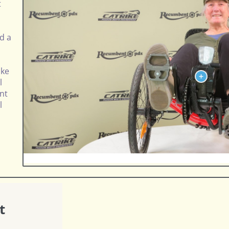
t
nd a
ike
l
nt
l
t