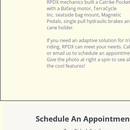
RPDX mechanics built a
Catrike
Pocke
with a Bafang motor,
TerraCycle
Inc.
seatside bag mount, Magnetic
Pedals, single pull hydraulic brakes a
cane holder.
If you need an adaptive solution for tr
riding, RPDX can meet your needs. Cal
or email us to schedule an appointme
Give the photo at right a spin to see al
the cool features!
Schedule An Appointmen