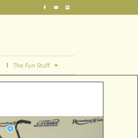
The Fun Stuff