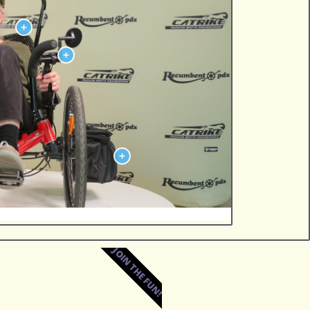
JOIN THE FUN!