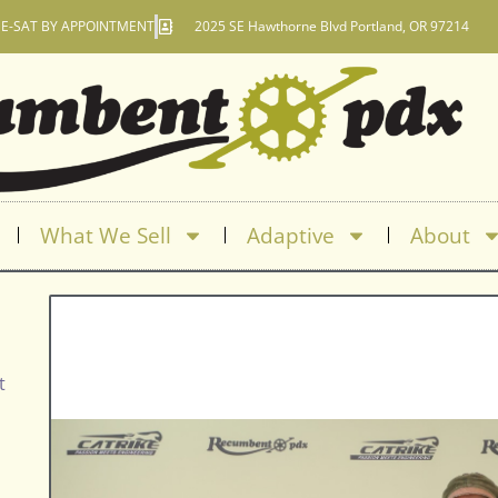
E-SAT BY APPOINTMENT
2025 SE Hawthorne Blvd Portland, OR 97214
What We Sell
Adaptive
About
t