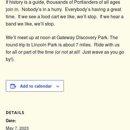
If history is a guide, thousands of Portlanders of all ages
join in. Nobody’s in a hurry. Everybody’s having a great
time. If we see a food cart we like, we’ll stop. If we hear a
band we like, we’ll stop.
We’ll meet up at noon at Gateway Discovery Park. The
round trip to Lincoln Park is about 7 miles. Ride with us
for all or part of the time (or not at all! Just wave as you go
by!).
Add to calendar
DETAILS
Date:
May 7, 2023