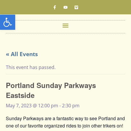
Open toolbar
« All Events
This event has passed.
Portland Sunday Parkways
Eastside
May 7, 2023 @ 12:00 pm
-
2:30 pm
Sunday Parkways are a fantastic way to see Portland and
one of our favorite organized rides to join other trikers on!