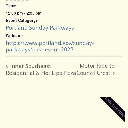
Time:
12:00 pm - 2:30 pm
Event Category:
Portland Sunday Parkways
Website:
https://www.portland.gov/sunday-
parkways/east-event-2023
Motor Ride to
Inner Southeast
Residential & Hot Lips Pizza
Council Crest
JOIN THE FUN!