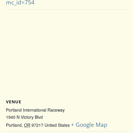
mc_id=754
VENUE
Portland International Raceway
1940 N Victory Blvd
+ Google Map
Portland
,
OR
97217
United States