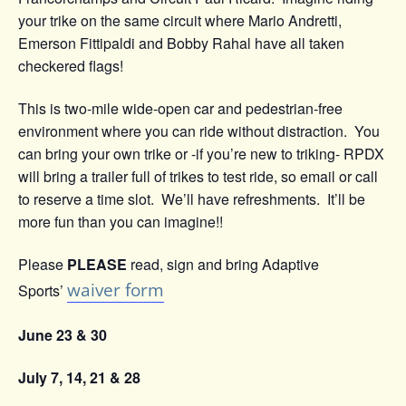
your trike on the same circuit where Mario Andretti,
Emerson Fittipaldi and Bobby Rahal have all taken
checkered flags!
This is two-mile wide-open car and pedestrian-free
environment where you can ride without distraction. You
can bring your own trike or -if you’re new to triking- RPDX
will bring a trailer full of trikes to test ride, so email or call
to reserve a time slot. We’ll have refreshments. It’ll be
more fun than you can imagine!!
Please
PLEASE
read, sign and bring Adaptive
waiver form
Sports’
June 23 & 30
July 7, 14, 21 & 28