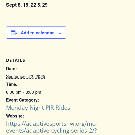
Sept 8, 15, 22 & 29
Add to calendar
DETAILS
Date:
September 22, 2025
Time:
6:00 pm - 8:00 pm
Event Category:
Monday Night PIR Rides
Website:
https://adaptivesportsnw.org/mc-
events/adaptive-cycling-series-2/?