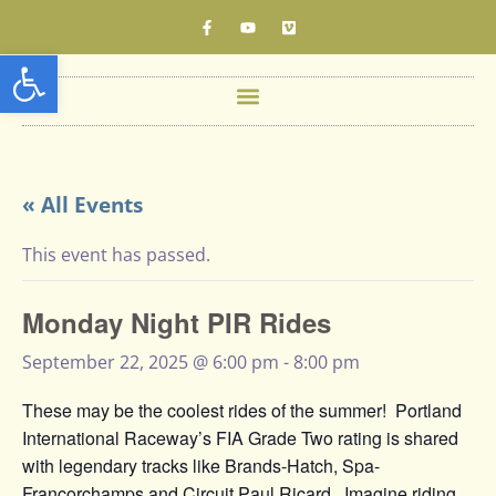
Open toolbar
« All Events
This event has passed.
Monday Night PIR Rides
September 22, 2025 @ 6:00 pm
-
8:00 pm
These may be the coolest rides of the summer! Portland
International Raceway’s FIA Grade Two rating is shared
with legendary tracks like Brands-Hatch, Spa-
Francorchamps and Circuit Paul Ricard. Imagine riding