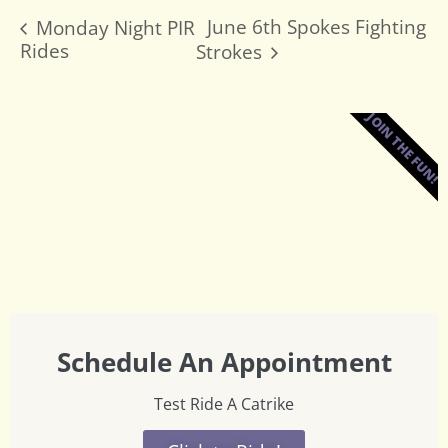
June 6th Spokes Fighting
Monday Night PIR
Rides
Strokes
JOIN THE FUN!
Schedule An Appointment
Test Ride A Catrike