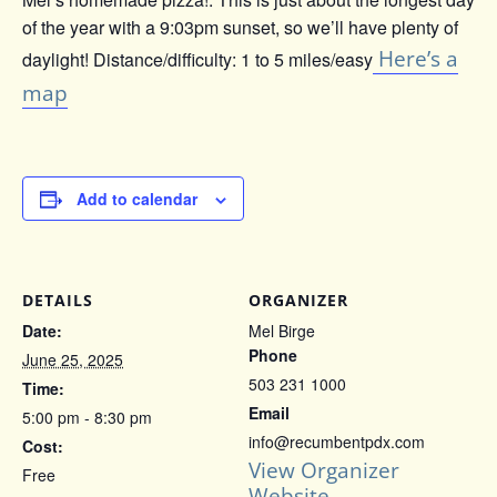
of the year with a 9:03pm sunset, so we’ll have plenty of
Here’s a
daylight! Distance/difficulty: 1 to 5 miles/easy
map
Add to calendar
DETAILS
ORGANIZER
Date:
Mel Birge
Phone
June 25, 2025
503 231 1000
Time:
Email
5:00 pm - 8:30 pm
info@recumbentpdx.com
Cost:
View Organizer
Free
Website