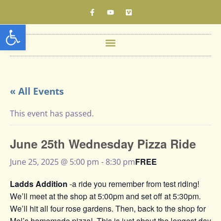
Open toolbar
« All Events
This event has passed.
June 25th Wednesday Pizza Ride
FREE
June 25, 2025 @ 5:00 pm
-
8:30 pm
Ladds Addition
-a ride you remember from test riding!
We’ll meet at the shop at 5:00pm and set off at 5:30pm.
We’ll hit all four rose gardens. Then, back to the shop for
Mel’s homemade pizza!. This is just about the longest day