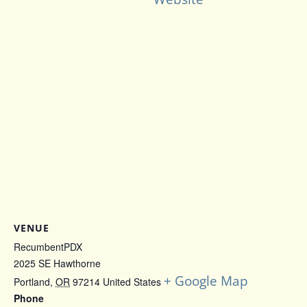
VENUE
RecumbentPDX
2025 SE Hawthorne
+ Google Map
Portland
,
OR
97214
United States
Phone