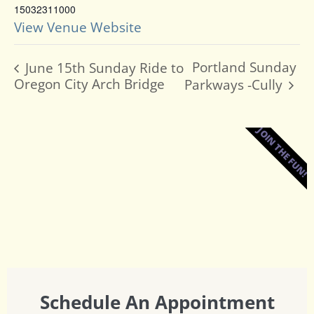
15032311000
View Venue Website
Portland Sunday
June 15th Sunday Ride to
Oregon City Arch Bridge
Parkways -Cully
JOIN THE FUN!
Schedule An Appointment