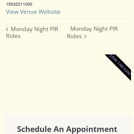
15032311000
View Venue Website
Monday Night PIR
Monday Night PIR
Rides
Rides
JOIN THE FUN!
Schedule An Appointment