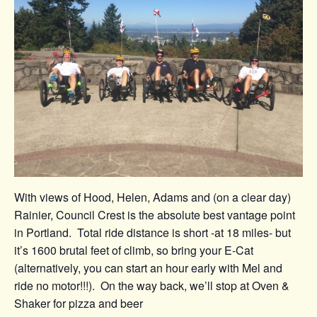
With views of Hood, Helen, Adams and (on a clear day)
Rainier, Council Crest is the absolute best vantage point
in Portland. Total ride distance is short -at 18 miles- but
it’s 1600 brutal feet of climb, so bring your E-Cat
(alternatively, you can start an hour early with Mel and
ride no motor!!!). On the way back, we’ll stop at Oven &
Shaker for pizza and beer