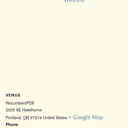
VENUE
RecumbentPDX
2025 SE Hawthorne
+ Google Map
Portland
,
OR
97214
United States
Phone