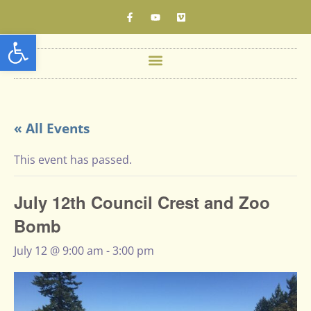
Open toolbar
« All Events
This event has passed.
July 12th Council Crest and Zoo
Bomb
July 12 @ 9:00 am
-
3:00 pm