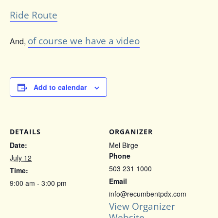
Ride Route
of course we have a video
And,
Add to calendar
DETAILS
ORGANIZER
Date:
Mel Birge
Phone
July 12
503 231 1000
Time:
Email
9:00 am - 3:00 pm
info@recumbentpdx.com
View Organizer
Website