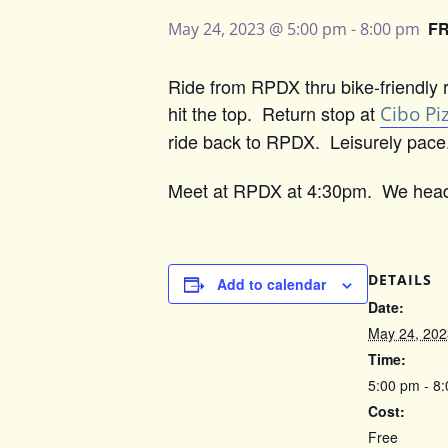
F
May 24, 2023 @ 5:00 pm
-
8:00 pm
Ride from RPDX thru bike-friendly r
hit the top. Return stop at
Cibo Pi
ride back to RPDX. Leisurely pace. 
Meet at RPDX at 4:30pm. We head
DETAILS
Add to calendar
Date:
May 24, 202
Time:
5:00 pm - 8
Cost:
Free