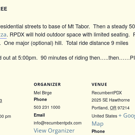
REE
esidential streets to base of Mt Tabor. Then a steady 50
zza
. RPDX will hold outdoor space with limited seating.
One major (optional) hill. Total ride distance 9 miles
 out at 5:00pm. 90 minutes of riding then…..then……P
ORGANIZER
VENUE
Mel Birge
RecumbentPDX
Phone
2025 SE Hawthorne
3
503 231 1000
Portland
,
OR
97214
+ Goo
Email
United States
:00 pm
Map
info@recumbentpdx.com
View Organizer
Phone