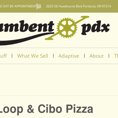
E-SAT BY APPOINTMENT
2025 SE Hawthorne Blvd Portland, OR 97214
uff
What We Sell
Adaptive
About
T
Loop & Cibo Pizza