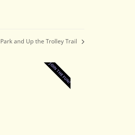
Park and Up the Trolley Trail
JOIN THE FUN!