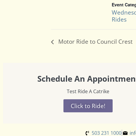
Event Cate
Wednesd
Rides
Motor Ride to Council Crest
Schedule An Appointmen
Test Ride A Catrike
Click to Ride!
503 231 1000
in