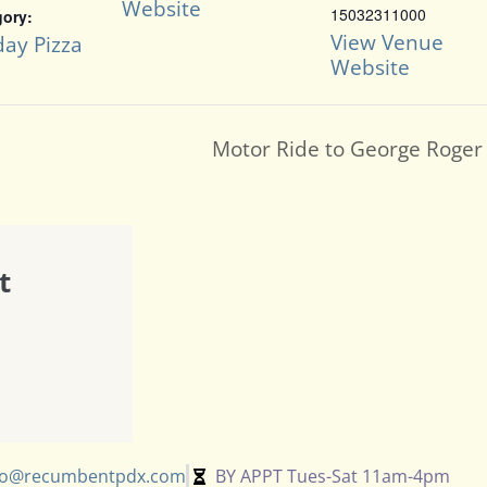
Website
15032311000
gory:
View Venue
ay Pizza
Website
Motor Ride to George Roger 
t
fo@recumbentpdx.com
BY APPT Tues-Sat 11am-4pm