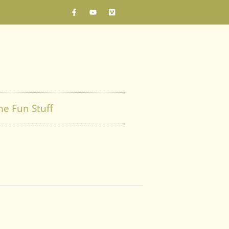
he Fun Stuff