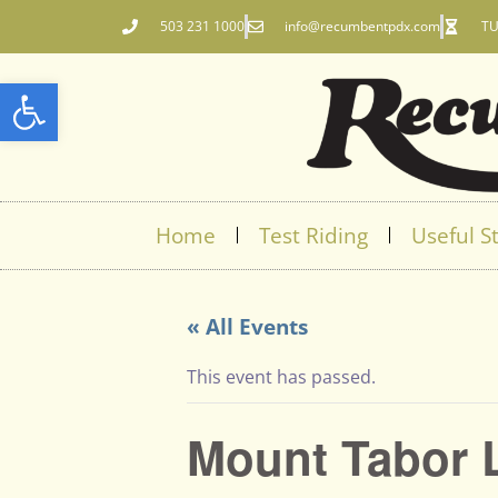
503 231 1000
info@recumbentpdx.com
TU
Open toolbar
Home
Test Riding
Useful St
« All Events
This event has passed.
Mount Tabor 