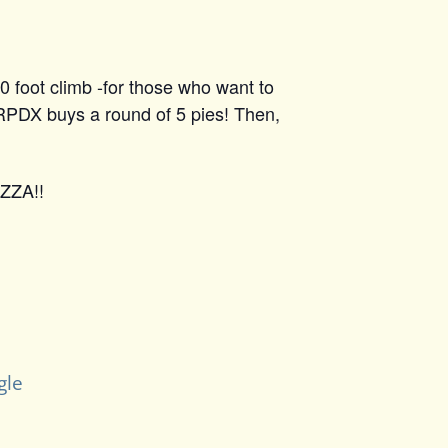
0 foot climb -for those who want to
 RPDX buys a round of 5 pies! Then,
IZZA!!
gle