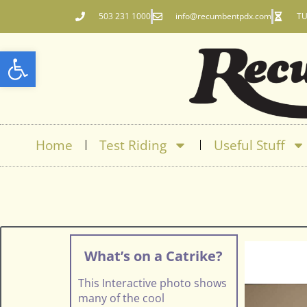
503 231 1000
info@recumbentpdx.com
TU
Open toolbar
Home
Test Riding
Useful Stuff
What’s on a Catrike?
This Interactive photo shows
many of the cool