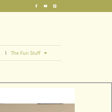
The Fun Stuff