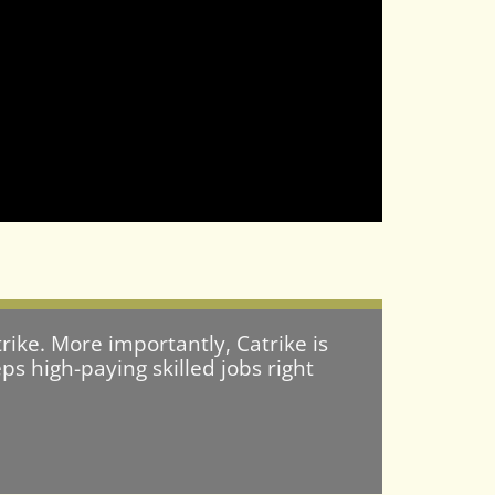
rike. More importantly, Catrike is
s high-paying skilled jobs right