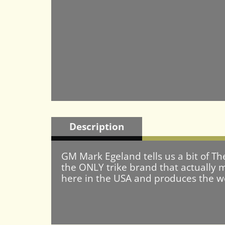
Description
GM Mark Egeland tells us a bit of Th
the ONLY trike brand that actually m
here in the USA and produces the wor