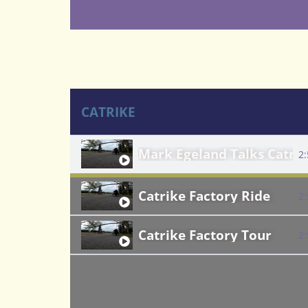
CATRIKE
Mark Egeland Talks Catri
2
Catrike Factory Ride
2
Catrike Factory Tour
2