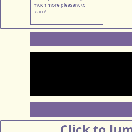
much more pleasant to
learn!
Click to Ju