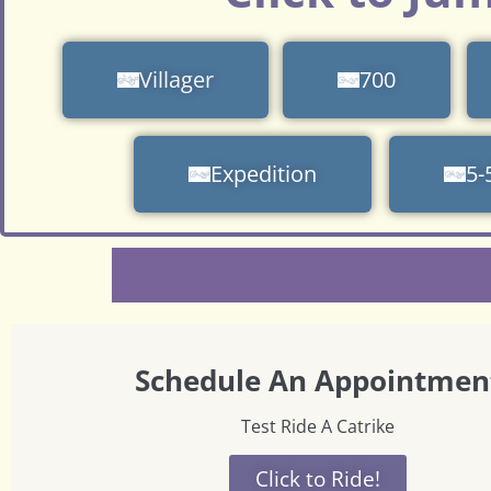
Villager
700
Expedition
5-
Schedule An Appointmen
Test Ride A Catrike
Click to Ride!