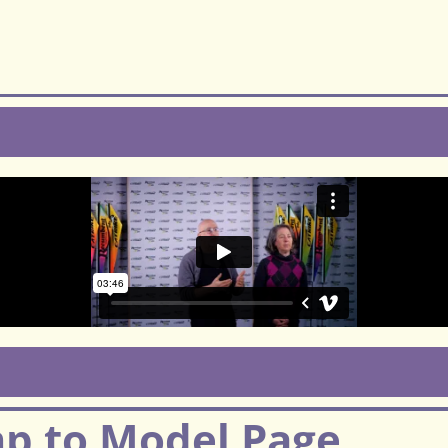
mp to Model Page