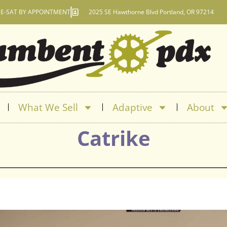
E-SAT BY APPOINTMENT
2025 SE Hawthorne Blvd Portland, OR 97214
What We Sell
Adaptive
About
Catrike