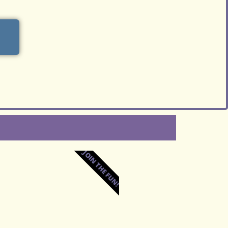
JOIN THE FUN!