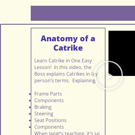
Anatomy of a
Catrike
Learn Catrike in One Easy
Lesson! In this video, the
Boss explains Catrikes in lay
person’s terms. Explaining
Frame Parts
Components
Braking
Steering
Seat Positions
Components
When Janet’s teaching, it’s so