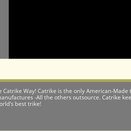
e Catrike Way! Catrike is the only American-Made t
anufactures -All the others outsource. Catrike keep
ld’s best trike!