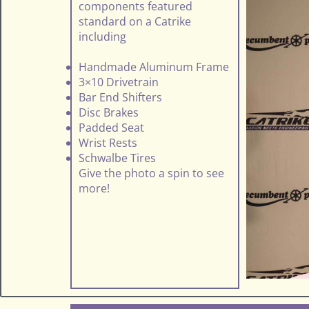
components featured
standard on a Catrike
including
Handmade Aluminum Frame
3×10 Drivetrain
Bar End Shifters
Disc Brakes
Padded Seat
Wrist Rests
Schwalbe Tires
Give the photo a spin to see
more!