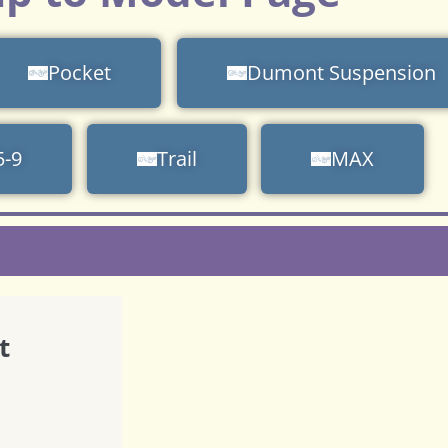
Pocket
Dumont Suspension
5-9
Trail
MAX
t