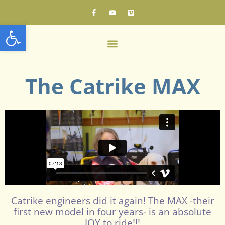
Open toolbar
The Catrike MAX
Catrike engineers did it again! The MAX -their
first new model in four years- is an absolute
JOY to ride!!!