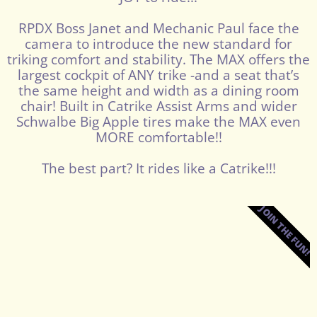
RPDX Boss Janet and Mechanic Paul face the
camera to introduce the new standard for
triking comfort and stability. The MAX offers the
largest cockpit of ANY trike -and a seat that’s
the same height and width as a dining room
chair! Built in Catrike Assist Arms and wider
Schwalbe Big Apple tires make the MAX even
MORE comfortable!!
The best part? It rides like a Catrike!!!
JOIN THE FUN!