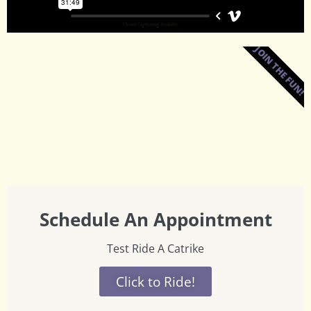
JOIN THE FUN!
Schedule An Appointment
Test Ride A Catrike
Click to Ride!