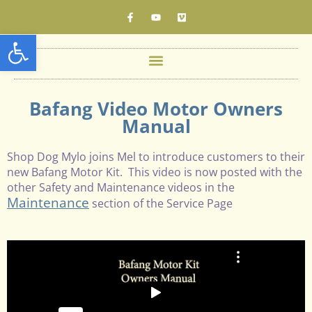
Open toolbar
Bafang Video Motor Owners
Manual
Shop Dog Mylo joins Mel to introduce customers to their
new Bafang Motor Kit. This video is now posted with the
other Safety and Maintenance videos in the
Maintenance
section of the Service Page