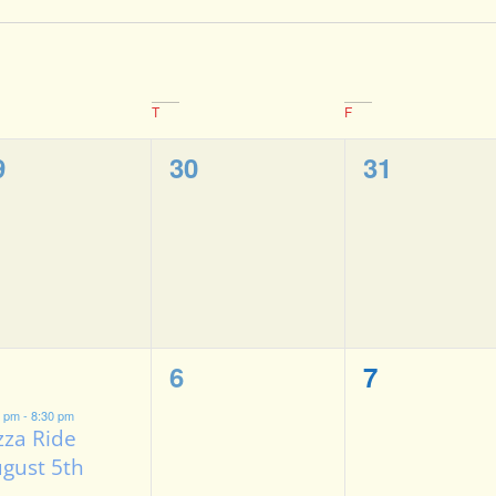
T
F
0
0
9
30
31
vents,
events,
events,
0
0
6
7
vent,
events,
events,
0 pm
-
8:30 pm
zza Ride
gust 5th