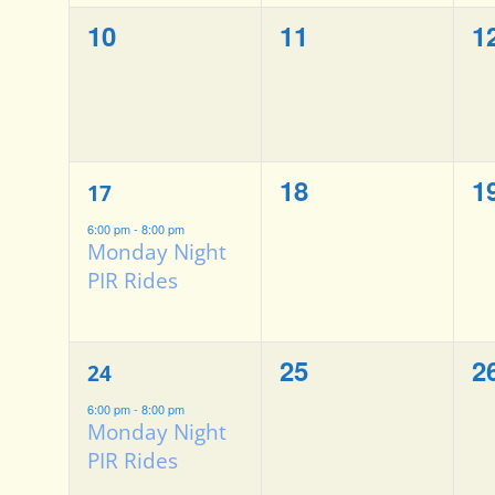
0
0
0
10
11
1
events,
events,
e
1
0
0
18
1
17
event,
events,
e
6:00 pm
-
8:00 pm
Monday Night
PIR Rides
1
0
0
25
2
24
event,
events,
e
6:00 pm
-
8:00 pm
Monday Night
PIR Rides