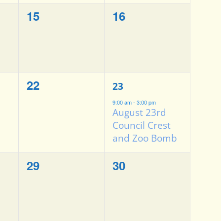
0
0
15
16
events,
events,
0
1
22
23
events,
event,
9:00 am
-
3:00 pm
August 23rd
Council Crest
and Zoo Bomb
0
0
29
30
events,
events,