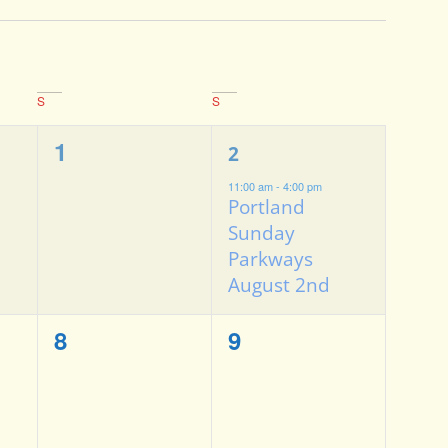
S
S
0
1
1
2
events,
event,
11:00 am
-
4:00 pm
Portland
Sunday
Parkways
August 2nd
0
0
8
9
events,
events,